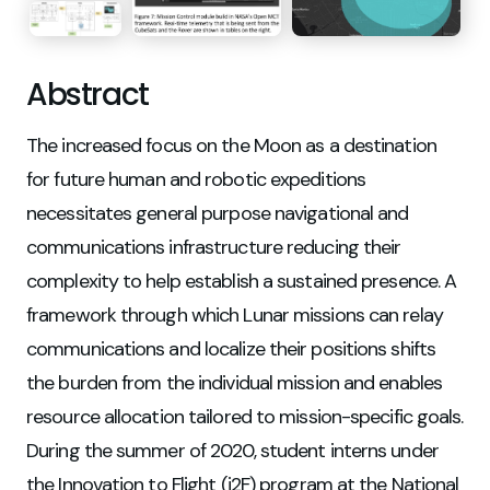
Abstract
The increased focus on the Moon as a destination
for future human and robotic expeditions
necessitates general purpose navigational and
communications infrastructure reducing their
complexity to help establish a sustained presence. A
framework through which Lunar missions can relay
communications and localize their positions shifts
the burden from the individual mission and enables
resource allocation tailored to mission-specific goals.
During the summer of 2020, student interns under
the Innovation to Flight (i2F) program at the National