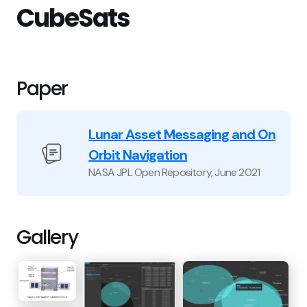
CubeSats
Paper
Lunar Asset Messaging and On
Orbit Navigation
NASA JPL Open Repository
,
June 2021
Gallery