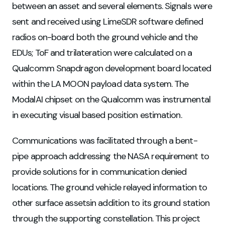
between an asset and several elements. Signals were
sent and received using LimeSDR software defined
radios on-board both the ground vehicle and the
EDUs; ToF and trilateration were calculated on a
Qualcomm Snapdragon development board located
within the LA MOON payload data system. The
ModalAI chipset on the Qualcomm was instrumental
in executing visual based position estimation.
Communications was facilitated through a bent-
pipe approach addressing the NASA requirement to
provide solutions for in communication denied
locations. The ground vehicle relayed information to
other surface assetsin addition to its ground station
through the supporting constellation. This project