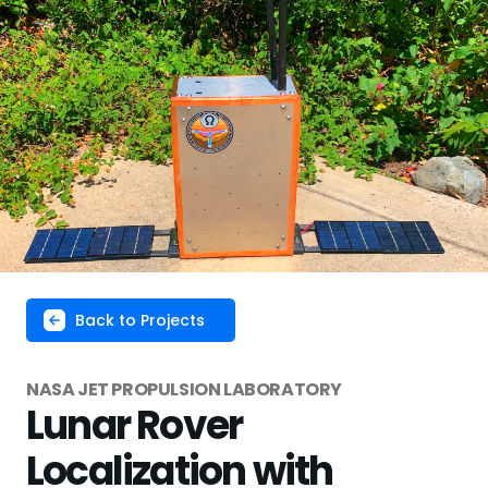
Back to Projects
NASA JET PROPULSION LABORATORY
Lunar Rover
Localization with