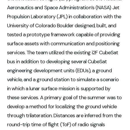
Aeronautics and Space Administration’s (NASA) Jet
Propulsion Laboratory (JPL) in collaboration with the
University of Colorado Boulder designed, built, and
tested a prototype framework capable of providing
surface assets with communication and positioning
services. The team utilized the existing i2F CubeSat
bus in addition to developing several CubeSat
engineering development units (EDUs), a ground
vehicle, and a ground station to simulate a scenario
in which a lunar surface mission is supported by
these services. A primary goal of the summer was to
develop a method for localizing the ground vehicle
through trilateration. Distances are inferred from the
round-trip time of flight (ToF) of radio signals